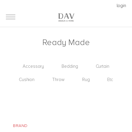
login
Ready Made
Accessory
Bedding
Curtain
Cushion
Throw
Rug
Etc
BRAND