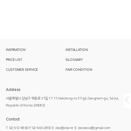
INSPIRATION
INSTALLATION
PRICE LIST
GLOSSARY
CUSTOMER SERVICE
FAIR CONDITION
Address
서울특별시 강남구 학동로 37길 17
17, Hakdong-ro 37-gil, Gangnam-gu,
Seoul,
Republic of Korea
(06053)
Contact
T. 02-512-8590
F. 02-545-2850
E. dav@dav.kr
E. davseoul@gmail.com