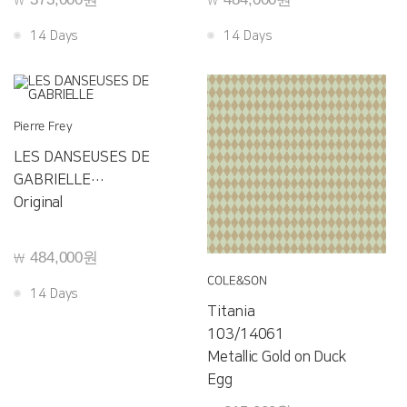
￦
￦
14 Days
14 Days
Pierre Frey
LES DANSEUSES DE
GABRIELLE
F3556001
Original
484,000원
￦
COLE&SON
14 Days
Titania
103/14061
Metallic Gold on Duck
Egg