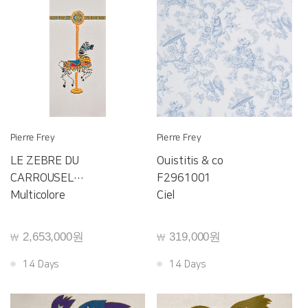
Pierre Frey
Pierre Frey
LE ZEBRE DU
Ouistitis & co
CARROUSEL
F2961001
F4069001
Multicolore
Ciel
2,653,000원
319,000원
￦
￦
14 Days
14 Days