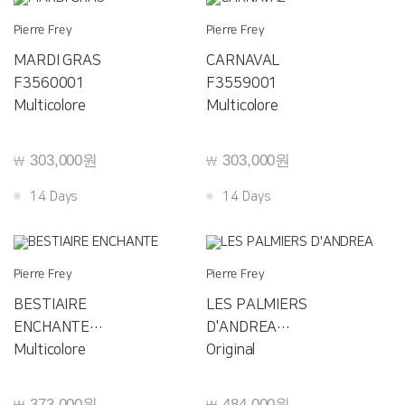
Pierre Frey
Pierre Frey
MARDI GRAS
CARNAVAL
F3560001
F3559001
Multicolore
Multicolore
303,000원
303,000원
￦
￦
14 Days
14 Days
Pierre Frey
Pierre Frey
BESTIAIRE
LES PALMIERS
ENCHANTE
D'ANDREA
F3558001
Multicolore
F3557001
Original
373,000원
484,000원