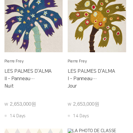
Pierre Frey
Pierre Frey
LES PALMES D'ALMA
LES PALMES D'ALMA
II - Panneau
I - Panneau
F3564001
Nuit
F3563001
Jour
2,653,000원
2,653,000원
￦
￦
14 Days
14 Days