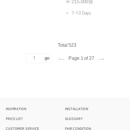
215,000원
￦
7-10 Days
Total 523
go
Page 1 of 27
INSPIRATION
INSTALLATION
PRICE LIST
GLOSSARY
CUSTOMER SERVICE
FAIR CONDITION