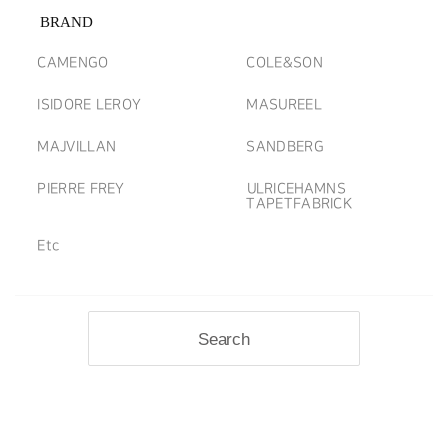
BRAND
CAMENGO
COLE&SON
ISIDORE LEROY
MASUREEL
MAJVILLAN
SANDBERG
PIERRE FREY
ULRICEHAMNS
TAPETFABRICK
Etc
Search