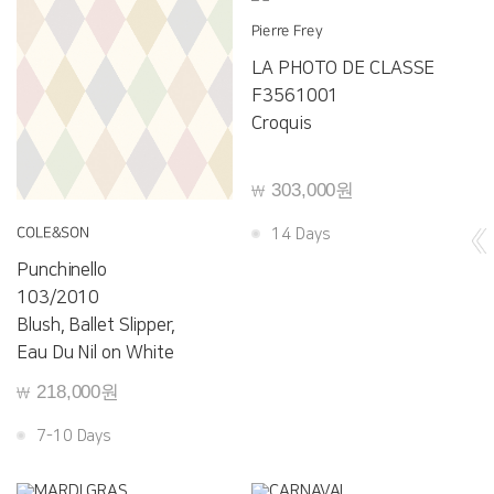
Pierre Frey
LA PHOTO DE CLASSE
F3561001
Croquis
303,000원
￦
COLE&SON
14 Days
Punchinello
103/2010
Blush, Ballet Slipper,
Eau Du Nil on White
218,000원
￦
7-10 Days