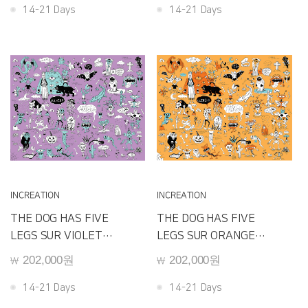
14-21 Days
14-21 Days
INCREATION
INCREATION
THE DOG HAS FIVE
THE DOG HAS FIVE
LEGS SUR VIOLET
LEGS SUR ORANGE
D240C
D240B
202,000원
202,000원
￦
￦
14-21 Days
14-21 Days