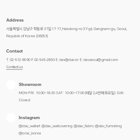
Address
서울특별시 강남구 학동로 37길 17
17, Hakdong-ro 37-gil, Gangnam-gu,
Seoul,
Republic of Korea
(06053)
Contact
T. 02-512-8590
F. 02-545-2850
E. dav@dav.kr
E. davseoul@gmail.com
Contact us
Showroom
MON~FRI : 10:00~18:30
SAT : 10:00~17:00 (매달 2,4번째 토요일)
SUN :
Closed
Instagram
@dav_wallart
@dav_wallcovering
@dav_fabric
@dav_furnishing
@orac_korea