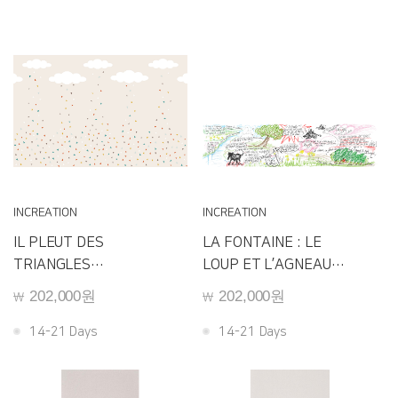
INCREATION
INCREATION
IL PLEUT DES
LA FONTAINE : LE
TRIANGLES
LOUP ET L’AGNEAU
E103
E101
202,000원
202,000원
￦
￦
14-21 Days
14-21 Days