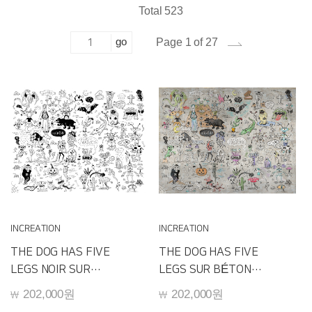
Total 523
go
Page 1 of 27
INCREATION
INCREATION
THE DOG HAS FIVE
THE DOG HAS FIVE
LEGS NOIR SUR
LEGS SUR BÉTON
BLANC
D240D
202,000원
202,000원
￦
￦
D240E