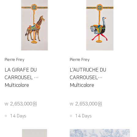
Pierre Frey
Pierre Frey
LA GIRAFE DU
L'AUTRUCHE DU
CARROUSEL
CARROUSEL
F4071001
Multicolore
F4070001
Multicolore
2,653,000원
2,653,000원
￦
￦
14 Days
14 Days