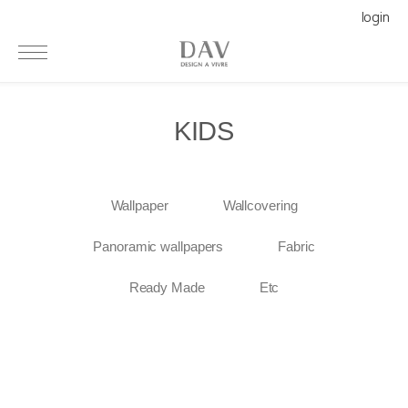
login
KIDS
Wallpaper
Wallcovering
Panoramic wallpapers
Fabric
Ready Made
Etc