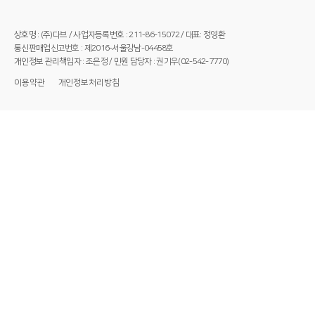
상호명 : (주)다브 / 사업자등록번호 : 211-86-15072 / 대표: 정영환
통신판매업신고번호 : 제2016-서울강남-04458호
개인정보 관리책임자 : 조은정 / 민원 담당자 : 권기우(02-542-7770)
이용약관
개인정보처리방침